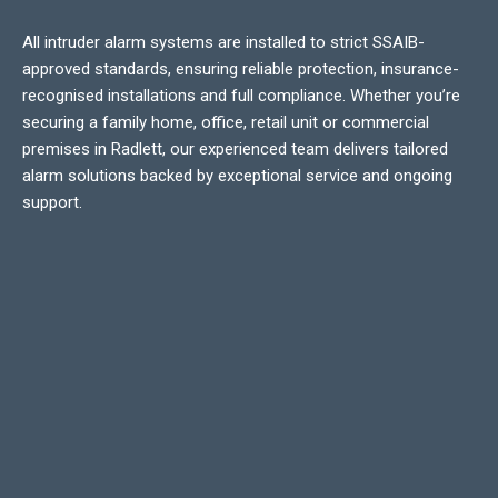
All intruder alarm systems are installed to strict SSAIB-
approved standards, ensuring reliable protection, insurance-
recognised installations and full compliance. Whether you’re
securing a family home, office, retail unit or commercial
premises in Radlett, our experienced team delivers tailored
alarm solutions backed by exceptional service and ongoing
support.