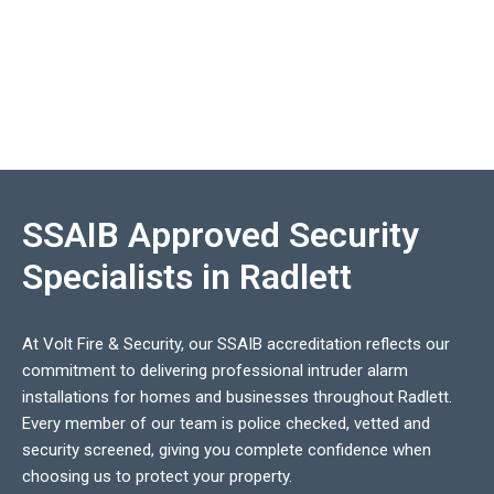
SSAIB Approved Security
Specialists in Radlett
At Volt Fire & Security, our SSAIB accreditation reflects our
commitment to delivering professional intruder alarm
installations for homes and businesses throughout Radlett.
Every member of our team is police checked, vetted and
security screened, giving you complete confidence when
choosing us to protect your property.