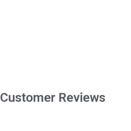
Customer Reviews