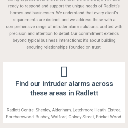
ready to respond and support the unique needs of Radlett’s
homes and businesses. We understand that every client’s
requirements are distinct, and we address these with a
comprehensive range of intruder alarm solutions, crafted with
precision and attention to detail. Our commitment extends
beyond typical business interactions; it’s about building
enduring relationships founded on trust.
Find our intruder alarms across
these areas in Radlett
Radlett Centre, Shenley, Aldenham, Letchmore Heath, Elstree,
Borehamwood, Bushey, Watford, Colney Street, Bricket Wood.