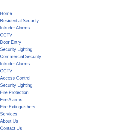
Home
Residential Security
Intruder Alarms
CCTV
Door Entry
Security Lighting
Commercial Security
Intruder Alarms
CCTV
Access Control
Security Lighting
Fire Protection
Fire Alarms
Fire Extinguishers
Services
About Us
Contact Us