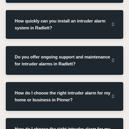
How quickly can you install an intruder alarm
system in Radlett?
Do you offer ongoing support and maintenance
for intruder alarms in Radlett?
How do I choose the right intruder alarm for my
home or business in Pinner?
How do I choose the right intruder alarm for my