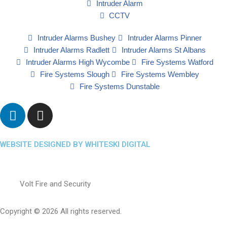
Intruder Alarm
CCTV
Intruder Alarms Bushey
Intruder Alarms Pinner
Intruder Alarms Radlett
Intruder Alarms St Albans
Intruder Alarms High Wycombe
Fire Systems Watford
Fire Systems Slough
Fire Systems Wembley
Fire Systems Dunstable
WEBSITE DESIGNED BY WHITESKI DIGITAL
Volt Fire and Security
Copyright © 2026 All rights reserved.