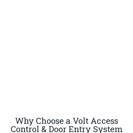
Why Choose a Volt Access
Control & Door Entry System