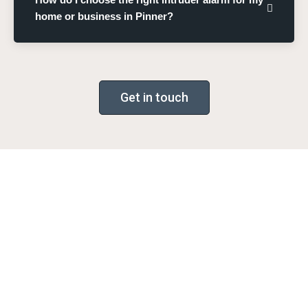
home or business in Pinner?
Get in touch