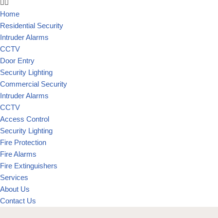
Home
Residential Security
Intruder Alarms
CCTV
Door Entry
Security Lighting
Commercial Security
Intruder Alarms
CCTV
Access Control
Security Lighting
Fire Protection
Fire Alarms
Fire Extinguishers
Services
About Us
Contact Us