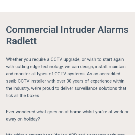
Commercial Intruder Alarms
Radlett
Whether you require a CCTV upgrade, or wish to start again
with cutting edge technology, we can design, install, maintain
and monitor all types of CCTV systems. As an accredited
ssaib CCTV installer with over 30 years of experience within
the industry, we’re proud to deliver surveillance solutions that
tick all the boxes.
Ever wondered what goes on at home whilst you’re at work or
away on holiday?