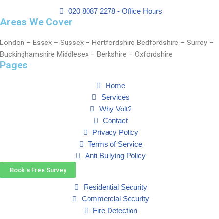
020 8087 2278 - Office Hours
Areas We Cover
London – Essex – Sussex – Hertfordshire
Bedfordshire – Surrey –
Buckinghamshire
Middlesex – Berkshire – Oxfordshire
Pages
Home
Services
Why Volt?
Contact
Privacy Policy
Terms of Service
Anti Bullying Policy
How we can help
Book a Free Survey
Residential Security
Commercial Security
Fire Detection