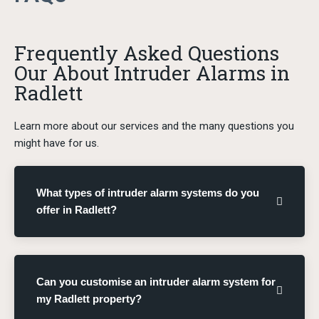
Frequently Asked Questions
Our About Intruder Alarms in
Radlett
Learn more about our services and the many questions you
might have for us.
What types of intruder alarm systems do you
offer in Radlett?
Can you customise an intruder alarm system for
my Radlett property?