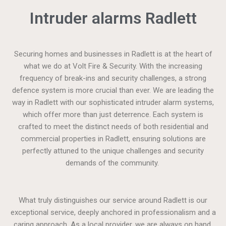
Intruder alarms Radlett
Securing homes and businesses in Radlett is at the heart of
what we do at Volt Fire & Security. With the increasing
frequency of break-ins and security challenges, a strong
defence system is more crucial than ever. We are leading the
way in Radlett with our sophisticated intruder alarm systems,
which offer more than just deterrence. Each system is
crafted to meet the distinct needs of both residential and
commercial properties in Radlett, ensuring solutions are
perfectly attuned to the unique challenges and security
demands of the community.
What truly distinguishes our service around Radlett is our
exceptional service, deeply anchored in professionalism and a
caring approach. As a local provider, we are always on hand,