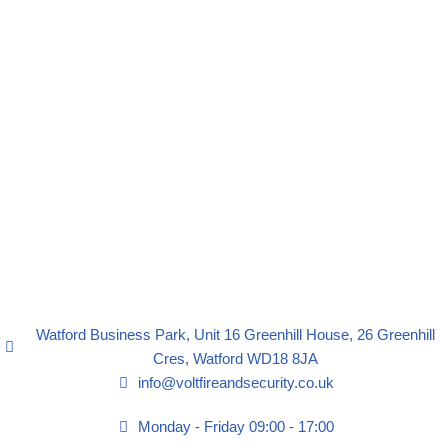
Watford Business Park, Unit 16 Greenhill House, 26 Greenhill
Cres, Watford WD18 8JA
info@voltfireandsecurity.co.uk
Monday - Friday 09:00 - 17:00