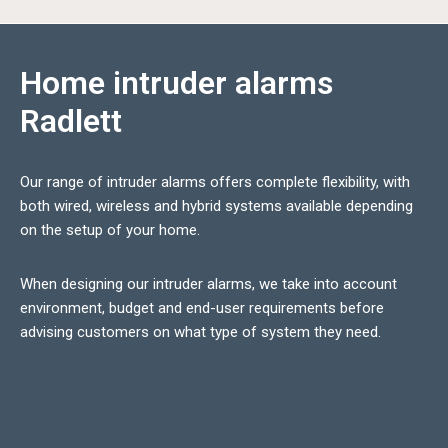
Home intruder alarms
Radlett
Our range of intruder alarms offers complete flexibility, with
both wired, wireless and hybrid systems available depending
on the setup of your home.
When designing our intruder alarms, we take into account
environment, budget and end-user requirements before
advising customers on what type of system they need.