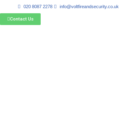
020 8087 2278
info@voltfireandsecurity.co.uk
Skip
Contact Us
to
content