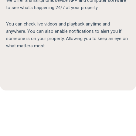
We offer a smartphone/device APP and computer software
to see what’s happening 24/7 at your property.
You can check live videos and playback anytime and
anywhere. You can also enable notifications to alert you if
someone is on your property, Allowing you to keep an eye on
what matters most.