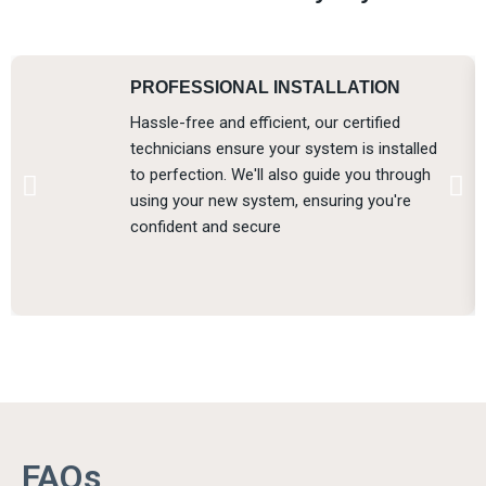
PROFESSIONAL INSTALLATION
Hassle-free and efficient, our certified
technicians ensure your system is installed
to perfection. We'll also guide you through
using your new system, ensuring you're
confident and secure
FAQs